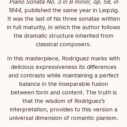
Piano Sonata No. 3 in B minor, op. 58, in
1844
, published the same year in Leipzig.
It was the last of his three sonatas written
in full maturity, in which the author follows
the dramatic structure inherited from
classical composers.
In this masterpiece, Rodríguez marks with
delicious expressiveness its differences
and contrasts while maintaining a perfect
balance in the inseparable fusion
between form and content. The truth is
that the wisdom of Rodriguez’s
interpretation, provides to this version a
universal dimension of romantic pianism.