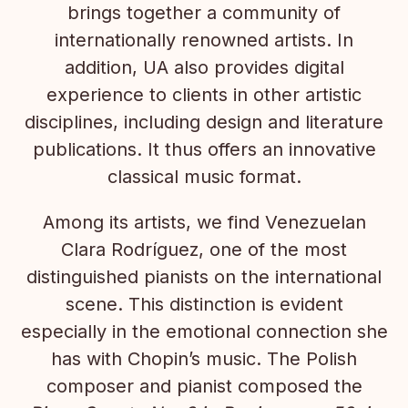
brings together a community of
internationally renowned artists. In
addition, UA also provides digital
experience to clients in other artistic
disciplines, including design and literature
publications. It thus offers an innovative
classical music format.
Among its artists, we find Venezuelan
Clara Rodríguez, one of the most
distinguished pianists on the international
scene. This distinction is evident
especially in the emotional connection she
has with Chopin’s music. The Polish
composer and pianist composed the