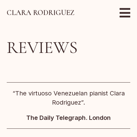
CLARA RODRIGUEZ
REVIEWS
“The virtuoso Venezuelan pianist Clara
Rodriguez”.
The Daily Telegraph. London