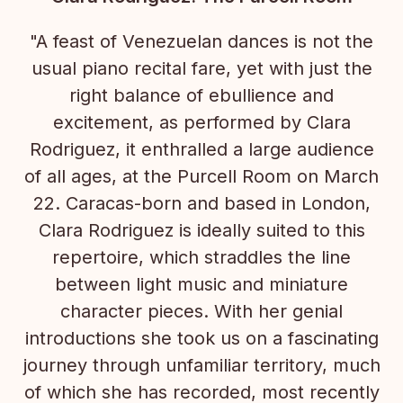
"A feast of Venezuelan dances is not the
usual piano recital fare, yet with just the
right balance of ebullience and
excitement, as performed by Clara
Rodriguez, it enthralled a large audience
of all ages, at the Purcell Room on March
22. Caracas-born and based in London,
Clara Rodriguez is ideally suited to this
repertoire, which straddles the line
between light music and miniature
character pieces. With her genial
introductions she took us on a fascinating
journey through unfamiliar territory, much
of which she has recorded, most recently