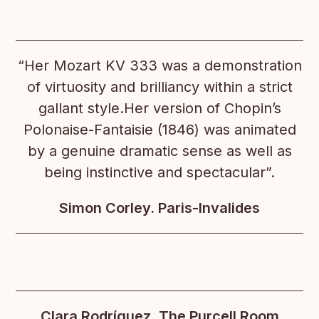
“Her Mozart KV 333 was a demonstration
of virtuosity and brilliancy within a strict
gallant style.Her version of Chopin’s
Polonaise-Fantaisie (1846) was animated
by a genuine dramatic sense as well as
being instinctive and spectacular”.
Simon Corley. Paris-Invalides
Clara Rodríguez. The Purcell Room