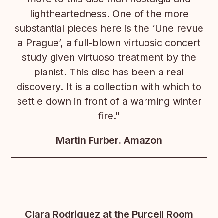
lightheartedness. One of the more
substantial pieces here is the ‘Une revue
a Prague’, a full-blown virtuosic concert
study given virtuoso treatment by the
pianist. This disc has been a real
discovery. It is a collection with which to
settle down in front of a warming winter
fire."
Martin Furber. Amazon
Clara Rodriguez at the Purcell Room