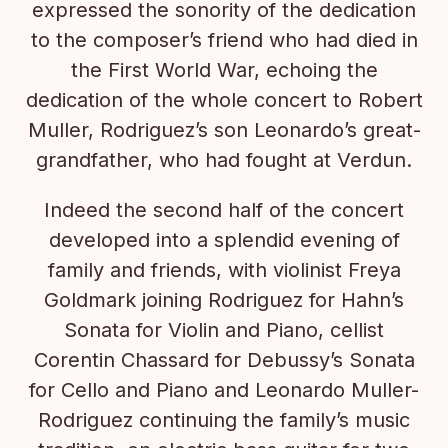
expressed the sonority of the dedication
to the composer’s friend who had died in
the First World War, echoing the
dedication of the whole concert to Robert
Muller, Rodriguez’s son Leonardo’s great-
grandfather, who had fought at Verdun.
Indeed the second half of the concert
developed into a splendid evening of
family and friends, with violinist Freya
Goldmark joining Rodriguez for Hahn’s
Sonata for Violin and Piano, cellist
Corentin Chassard for Debussy’s Sonata
for Cello and Piano and Leonardo Muller-
Rodriguez continuing the family’s music