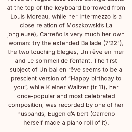
at the top of the keyboard borrowed from
Louis Moreau, while her Intermezzo is a
close relation of Moszkowski’s La
jongleuse), Carreño is very much her own
woman: try the extended Ballade (7'22"),
the two touching Elegies, Un rêve en mer
and Le sommeil de l’enfant. The first
subject of Un bal en rêve seems to be a
prescient version of “Happy birthday to
you”, while Kleiner Waltzer (tr 11), her
once-popular and most celebrated
composition, was recorded by one of her
husbands, Eugen d’Albert (Carreño
herself made a piano roll of it).