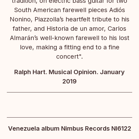
tradition, on electric bass guitar for two
South American farewell pieces Adiós
Nonino, Piazzolla’s heartfelt tribute to his
father, and Historia de un amor, Carlos
Almarán’s well-known farewell to his lost
love, making a fitting end to a fine
concert".
Ralph Hart. Musical Opinion. January
2019
Venezuela album Nimbus Records NI6122