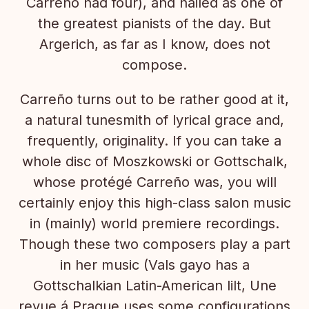
Carreño had four), and hailed as one of
the greatest pianists of the day. But
Argerich, as far as I know, does not
compose.
Carreño turns out to be rather good at it,
a natural tunesmith of lyrical grace and,
frequently, originality. If you can take a
whole disc of Moszkowski or Gottschalk,
whose protégé Carreño was, you will
certainly enjoy this high-class salon music
in (mainly) world premiere recordings.
Though these two composers play a part
in her music (Vals gayo has a
Gottschalkian Latin-American lilt, Une
revue á Prague uses some configurations