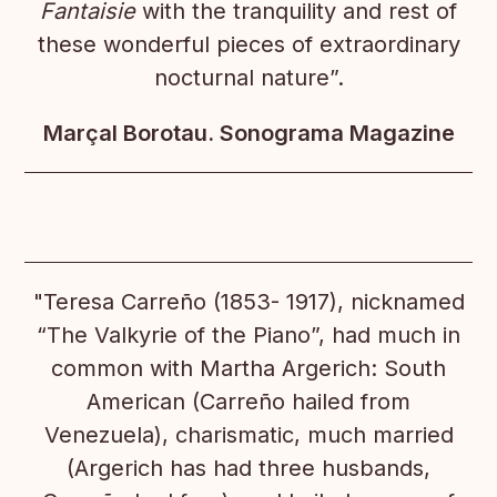
Fantaisie
with the tranquility and rest of
these wonderful pieces of extraordinary
nocturnal nature”.
Marçal Borotau. Sonograma Magazine
"Teresa Carreño (1853- 1917), nicknamed
“The Valkyrie of the Piano”, had much in
common with Martha Argerich: South
American (Carreño hailed from
Venezuela), charismatic, much married
(Argerich has had three husbands,