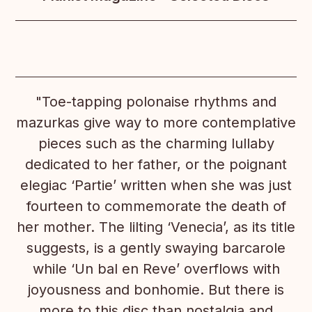
"Toe-tapping polonaise rhythms and
mazurkas give way to more contemplative
pieces such as the charming lullaby
dedicated to her father, or the poignant
elegiac ‘Partie’ written when she was just
fourteen to commemorate the death of
her mother. The lilting ‘Venecia’, as its title
suggests, is a gently swaying barcarole
while ‘Un bal en Reve’ overflows with
joyousness and bonhomie. But there is
more to this disc than nostalgia and