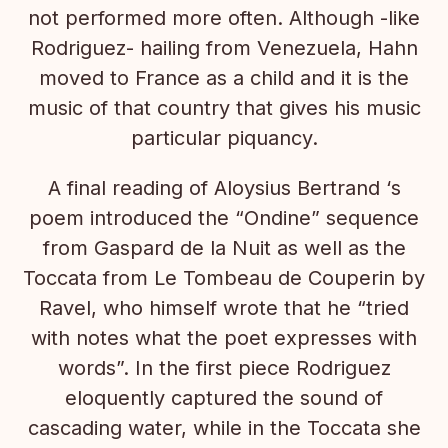
not performed more often. Although -like
Rodriguez- hailing from Venezuela, Hahn
moved to France as a child and it is the
music of that country that gives his music
particular piquancy.
A final reading of Aloysius Bertrand ‘s
poem introduced the “Ondine” sequence
from Gaspard de la Nuit as well as the
Toccata from Le Tombeau de Couperin by
Ravel, who himself wrote that he “tried
with notes what the poet expresses with
words”. In the first piece Rodriguez
eloquently captured the sound of
cascading water, while in the Toccata she