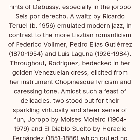
hints of Debussy, especially in the joropo
Seis por derecho. A waltz by Ricardo
Teruel (b. 1956) emulated modern jazz, in
contrast to the more Lisztian romanticism
of Federico Vollmer, Pedro Elías Gutiérrez
(1870-1954) and Luis Laguna (1926-1984).
Throughout, Rodriguez, bedecked in her
golden Venezuelan dress, elicited from
her instrument Chopinesque lyricism and
caressing tone. Amidst such a feast of
delicacies, two stood out for their
sparkling virtuosity and sheer sense of
fun, Joropo by Moises Moleiro (1904-
1979) and El Diablo Suelto by Heraclio
Fernández (1851-1886) which pulled no