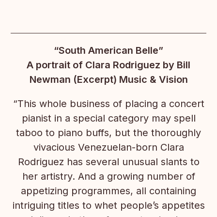
“South American Belle”
A portrait of Clara Rodriguez by Bill
Newman (Excerpt) Music & Vision
“This whole business of placing a concert
pianist in a special category may spell
taboo to piano buffs, but the thoroughly
vivacious Venezuelan-born Clara
Rodriguez has several unusual slants to
her artistry. And a growing number of
appetizing programmes, all containing
intriguing titles to whet people’s appetites