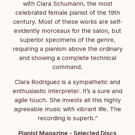
with Clara Schumann, the most
celebrated female pianist of the 19th
century. Most of these works are self-
evidently morceaux for the salon, but
superior specimens of the genre,
requiring a pianism above the ordinary
and showing a complete technical
command.
Clara Rodriguez is a sympathetic and
enthusiastic interpreter. It’s a sure and
agile touch. She invests all this highly
agreeable music with vibrant life. The
recording is superb.”
Pianist Magazine - Selected Discs