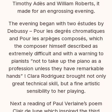
Timothy Adès and William Roberts, it
made for an engrossing evening.
The evening began with two éstudes by
Debussy – Pour les degrés chromatiques
and Pour les arpèges composés, which
the composer himself described as
extremely difficult and with a warning to
pianists “not to take up the piano as a
profession unless they have remarkable
hands” ! Clara Rodriguez brought not only
great technical skill, but a fine artistic
sensibility to her playing.
Next a reading of Paul Verlaine’s poem
Clair de lune which inspired the third