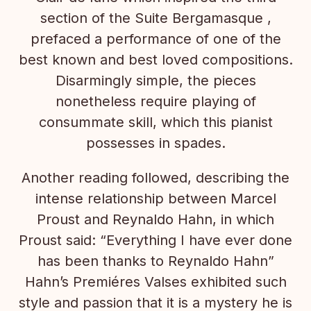
section of the Suite Bergamasque ,
prefaced a performance of one of the
best known and best loved compositions.
Disarmingly simple, the pieces
nonetheless require playing of
consummate skill, which this pianist
possesses in spades.
Another reading followed, describing the
intense relationship between Marcel
Proust and Reynaldo Hahn, in which
Proust said: “Everything I have ever done
has been thanks to Reynaldo Hahn”
Hahn’s Premiéres Valses exhibited such
style and passion that it is a mystery he is