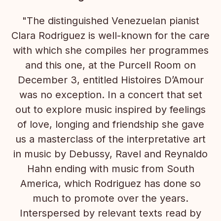
"The distinguished Venezuelan pianist
Clara Rodriguez is well-known for the care
with which she compiles her programmes
and this one, at the Purcell Room on
December 3, entitled Histoires D’Amour
was no exception. In a concert that set
out to explore music inspired by feelings
of love, longing and friendship she gave
us a masterclass of the interpretative art
in music by Debussy, Ravel and Reynaldo
Hahn ending with music from South
America, which Rodriguez has done so
much to promote over the years.
Interspersed by relevant texts read by