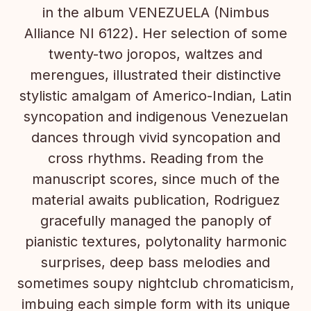
in the album VENEZUELA (Nimbus
Alliance NI 6122). Her selection of some
twenty-two joropos, waltzes and
merengues, illustrated their distinctive
stylistic amalgam of Americo-Indian, Latin
syncopation and indigenous Venezuelan
dances through vivid syncopation and
cross rhythms. Reading from the
manuscript scores, since much of the
material awaits publication, Rodriguez
gracefully managed the panoply of
pianistic textures, polytonality harmonic
surprises, deep bass melodies and
sometimes soupy nightclub chromaticism,
imbuing each simple form with its unique