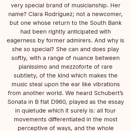
very special brand of musicianship. Her
name? Clara Rodríguez; not a newcomer,
but one whose return to the South Bank
had been rightly anticipated with
eagerness by former admirers. And why is
she so special? She can and does play
softly, with a range of nuance between
pianissimo and mezzoforte of rare
subtlety, of the kind which makes the
music steal upon the ear like vibrations
from another world. We heard Schubert’s
Sonata in B flat D960, played as the essay
in quietude which it surely is: all four
movements differentiated in the most
perceptive of ways, and the whole