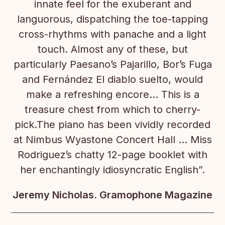
innate feel for the exuberant and
languorous, dispatching the toe-tapping
cross-rhythms with panache and a light
touch. Almost any of these, but
particularly Paesano’s Pajarillo, Bor’s Fuga
and Fernández El diablo suelto, would
make a refreshing encore… This is a
treasure chest from which to cherry-
pick.The piano has been vividly recorded
at Nimbus Wyastone Concert Hall … Miss
Rodriguez’s chatty 12-page booklet with
her enchantingly idiosyncratic English”.
Jeremy Nicholas. Gramophone Magazine