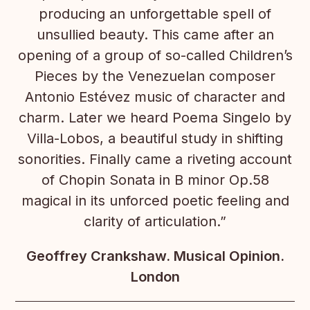
producing an unforgettable spell of
unsullied beauty. This came after an
opening of a group of so-called Children’s
Pieces by the Venezuelan composer
Antonio Estévez music of character and
charm. Later we heard Poema Singelo by
Villa-Lobos, a beautiful study in shifting
sonorities. Finally came a riveting account
of Chopin Sonata in B minor Op.58
magical in its unforced poetic feeling and
clarity of articulation.”
Geoffrey Crankshaw. Musical Opinion.
London