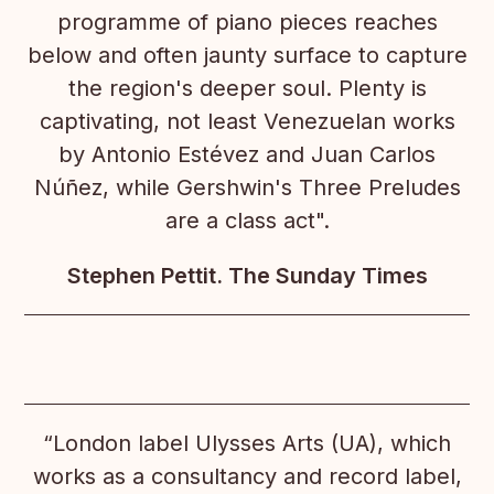
programme of piano pieces reaches
below and often jaunty surface to capture
the region's deeper soul. Plenty is
captivating, not least Venezuelan works
by Antonio Estévez and Juan Carlos
Núñez, while Gershwin's Three Preludes
are a class act".
Stephen Pettit. The Sunday Times
“London label Ulysses Arts (UA), which
works as a consultancy and record label,