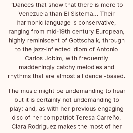
“Dances that show that there is more to
Venezuela than El Sistema… Their
harmonic language is conservative,
ranging from mid-19th century European,
highly reminiscent of Gottschalk, through
to the jazz-inflected idiom of Antonio
Carlos Jobim, with frequently
maddeningly catchy melodies and
rhythms that are almost all dance -based.
The music might be undemanding to hear
but it is certainly not undemanding to
play; and, as with her previous engaging
disc of her compatriot Teresa Carreño,
Clara Rodriguez makes the most of her