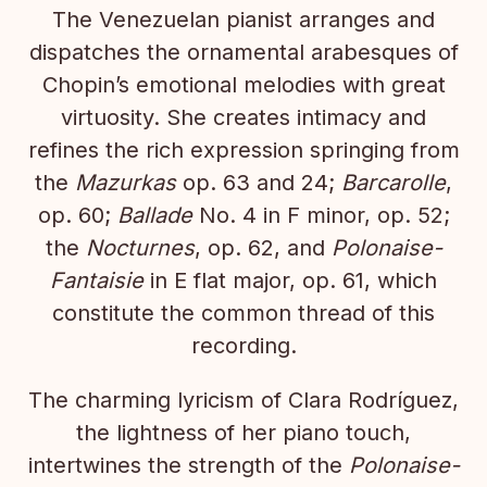
The Venezuelan pianist arranges and
dispatches the ornamental arabesques of
Chopin’s emotional melodies with great
virtuosity. She creates intimacy and
refines the rich expression springing from
the
Mazurkas
op. 63 and 24;
Barcarolle
,
op. 60;
Ballade
No. 4 in F minor, op. 52;
the
Nocturnes
, op. 62, and
Polonaise-
Fantaisie
in E flat major, op. 61, which
constitute the common thread of this
recording.
The charming lyricism of Clara Rodríguez,
the lightness of her piano touch,
intertwines the strength of the
Polonaise-