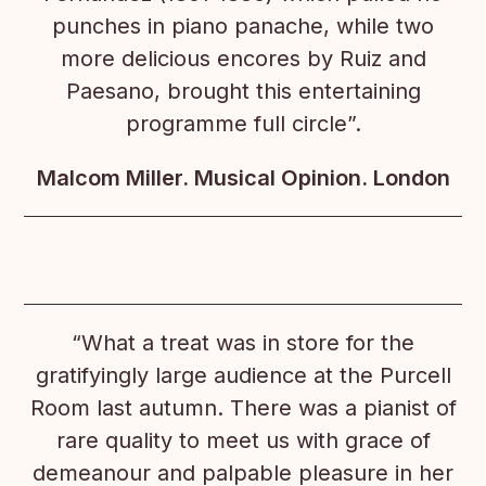
punches in piano panache, while two
more delicious encores by Ruiz and
Paesano, brought this entertaining
programme full circle”.
Malcom Miller. Musical Opinion. London
“What a treat was in store for the
gratifyingly large audience at the Purcell
Room last autumn. There was a pianist of
rare quality to meet us with grace of
demeanour and palpable pleasure in her