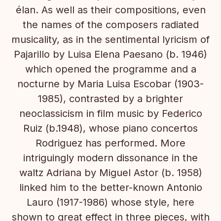
élan. As well as their compositions, even
the names of the composers radiated
musicality, as in the sentimental lyricism of
Pajarillo by Luisa Elena Paesano (b. 1946)
which opened the programme and a
nocturne by Maria Luisa Escobar (1903-
1985), contrasted by a brighter
neoclassicism in film music by Federico
Ruiz (b.1948), whose piano concertos
Rodriguez has performed. More
intriguingly modern dissonance in the
waltz Adriana by Miguel Astor (b. 1958)
linked him to the better-known Antonio
Lauro (1917-1986) whose style, here
shown to great effect in three pieces, with