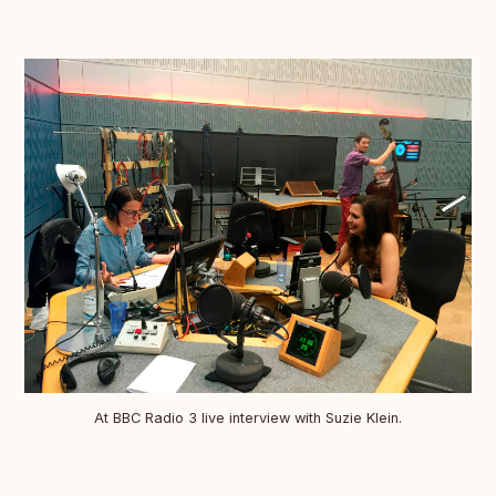
At BBC Radio 3 live interview with Suzie Klein.