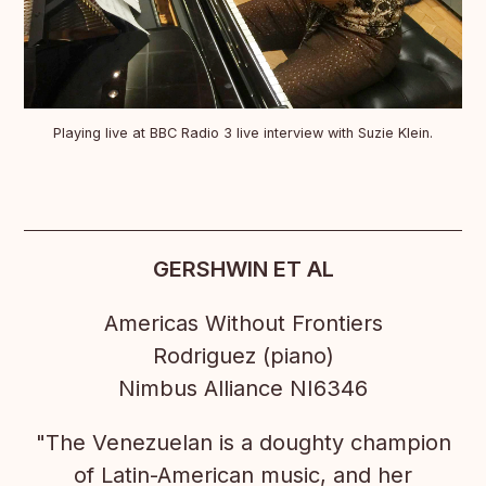
Playing live at BBC Radio 3 live interview with Suzie Klein.
GERSHWIN ET AL
Americas Without Frontiers
Rodriguez (piano)
Nimbus Alliance NI6346
"The Venezuelan is a doughty champion
of Latin-American music, and her