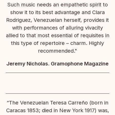
Such music needs an empathetic spirit to
show it to its best advantage and Clara
Rodriguez, Venezuelan herself, provides it
with performances of alluring vivacity
allied to that most essential of requisites in
this type of repertoire – charm. Highly
recommended."
Jeremy Nicholas. Gramophone Magazine
“The Venezuelan Teresa Carreño (born in
Caracas 1853; died in New York 1917) was,